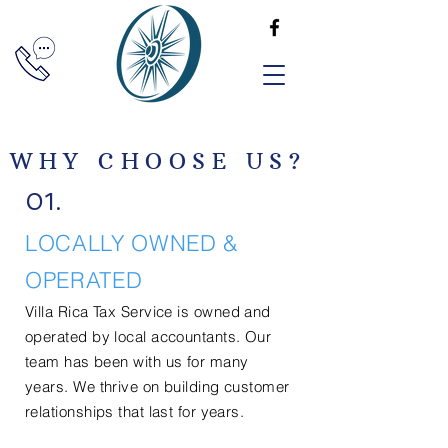
WHY CHOOSE US?
01.
LOCALLY OWNED &
OPERATED
Villa Rica Tax Service is
owned
and
operated by local accountants. Our
team has been with us for
many
years. We thrive on building customer
relationships that last for years.