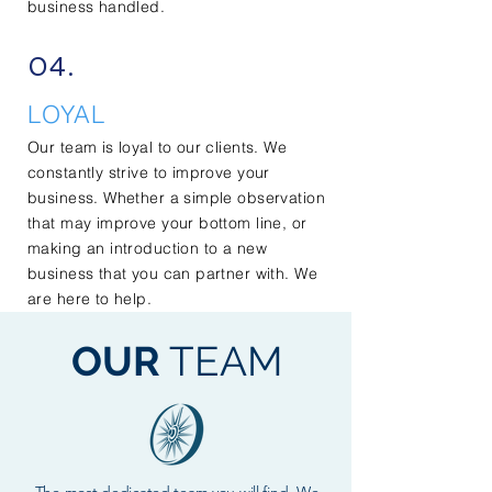
business handled.
04.
LOYAL
Our team is loyal to our clients. We
constantly strive to improve your
business. Whether a simple observation
that may improve your bottom line, or
making an introduction to a new
business that you can partner with. We
are here to help.
OUR
TEAM