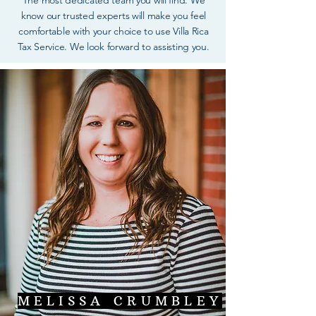
The most dedicated team you will find. We
know our trusted experts will make you feel
comfortable with your choice to use Villa Rica
Tax Service. We look forward to assisting you.
MELISSA CRUMBLEY