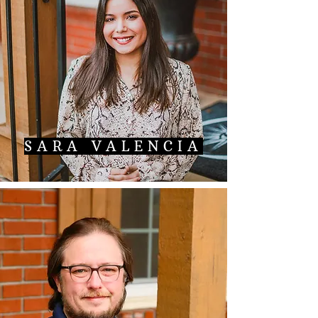
SARA VALENCIA