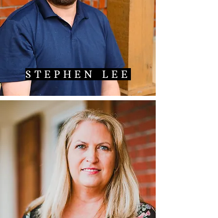
STEPHEN LEE