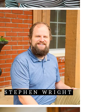
STEPHEN WRIGHT