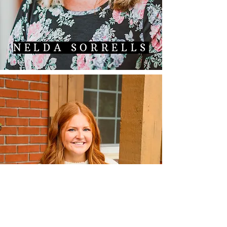
NELDA SORRELLS