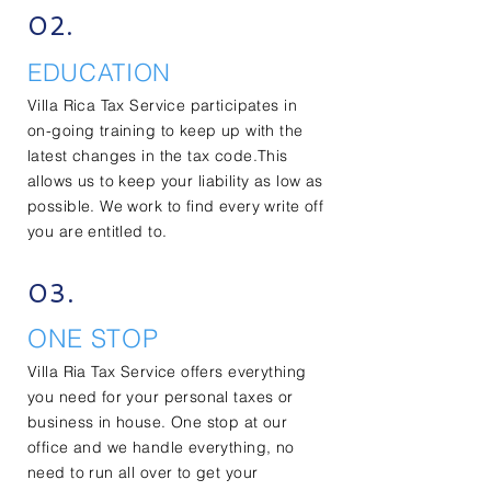
02.
EDUCATION
Villa Rica Tax Service participates in
on-going training to keep up with the
latest changes in the tax code.This
allows us to keep your
liability
as low as
possible. We work to find every write off
you are entitled to.
03.
ONE STOP
Villa Ria Tax Service offers everything
you need for your personal taxes or
business in house. One stop at our
office and we handle everything, no
need to run all over to get your