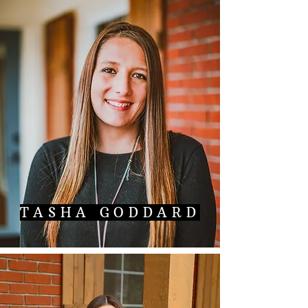
TASHA GODDARD