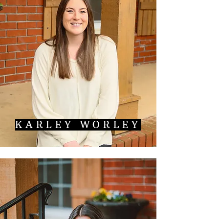
KARLEY WORLEY