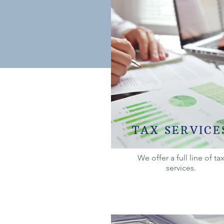
TAX SERVICE
We offer a full line of ta
services.