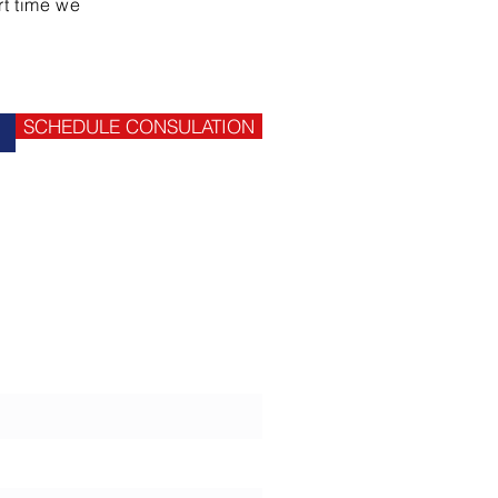
rt time we
SCHEDULE CONSULATION