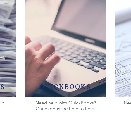
S
QUICKBOOKS
elp
Need help with QuickBooks?
Nee
Our experts are here to help.