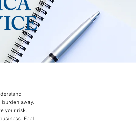
understand
at burden away.
e your risk.
 business. Feel