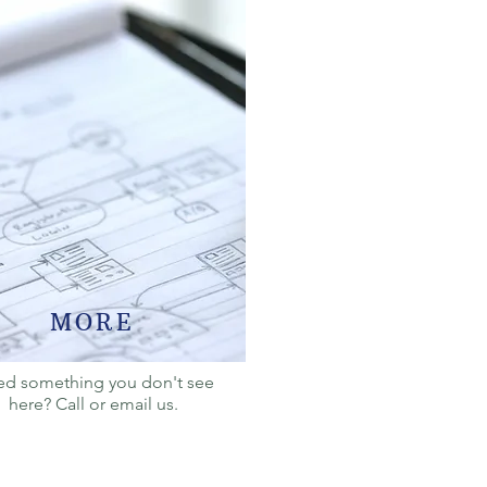
MORE
d something you don't see
here? Call or email us.