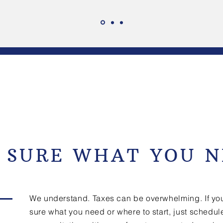
 SURE WHAT YOU N
We understand. Taxes can be overwhelming. If you
sure what you need or where to start, just schedul