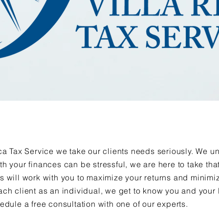
ica Tax Service we take our clients needs seriously. We 
th your finances can be stressful, we are here to take th
s will work with you to maximize your returns and minimiz
ach client as an individual, we get to know you and your
hedule a free consultation with one of our experts.