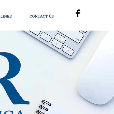
 LINKS
CONTACT US