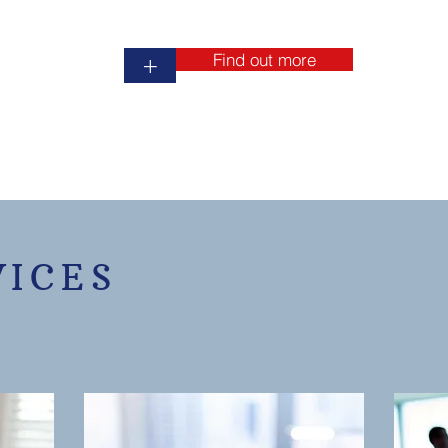
Find out more
+
VICES
r full service Certified Public Accountant Agency, locally