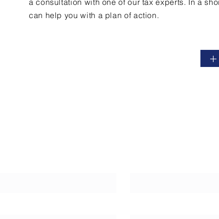
a
consultation
with one of our tax experts. In a sho
can help you with a plan of action.
+
Last Name
Phone