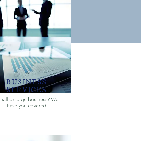
BUSINESS
SERVICES
mall or large business? We
have you covered.