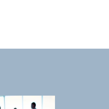
 owned since 2002