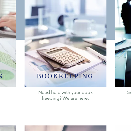
S
BOOKKEEPING
x
Need help with your book
S
keeping? We are here.