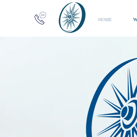
HOME
W