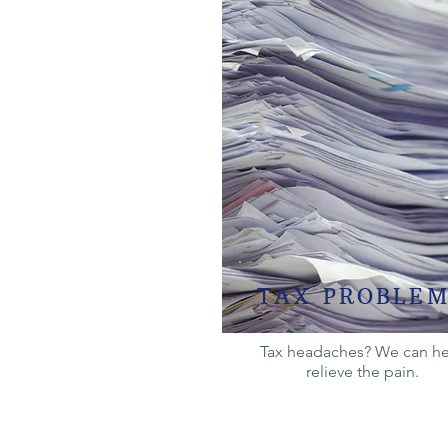
TAX PROBLEM
Tax headaches? We can h
relieve the pain.