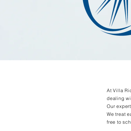
At Villa R
dealing wi
Our expert
We treat e
free to sc