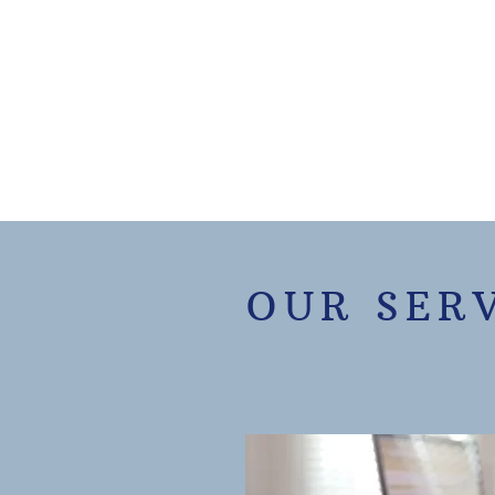
OUR SER
Villa Rica Tax Service is you