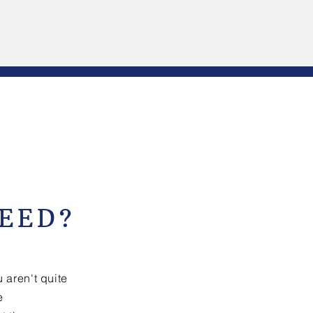
EED?
 aren't quite
e