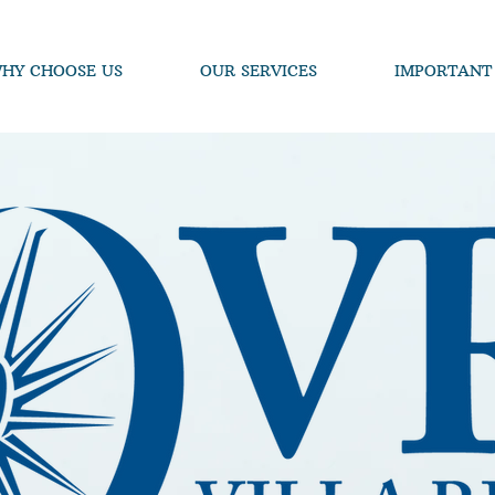
HY CHOOSE US
OUR SERVICES
IMPORTANT